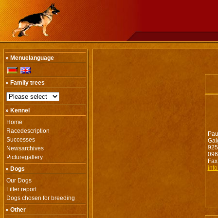
» Menuelanguage
» Family trees
» Kennel
Home
Racedescription
Pau
Successes
Gal
925
Newsarchives
096
Picturegallery
Fax
inf
» Dogs
Our Dogs
Litter report
Dogs chosen for breeding
» Other