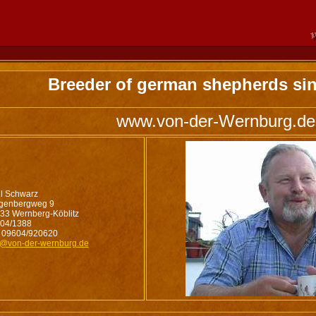
Breeder of german shepherds sin
www.von-der-Wernburg.de
l Schwarz
genbergweg 9
33 Wernberg-Köblitz
04/1388
 09604/920620
o@von-der-wernburg.de