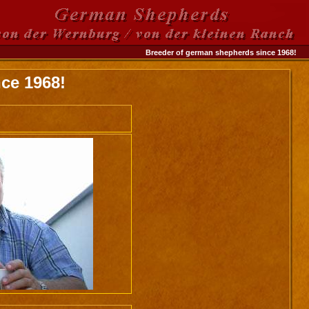
Breeder of german shepherds since 1968!
ce 1968!