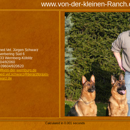
www.von-der-kleinen-Ranch.
med.Vet. Jürgen Schwarz
erbering Süd 6
33 Wernberg-Köblitz
04/92060
 09604/920620
o@von-der-wernburg.de
med.vet.schwarz@tierarztpraxis-
warz.de
Calculated in 0.001 seconds