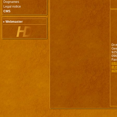
Dognames
Legal notice
CMS
» Webmaster
Dr.
Gew
925
096
Fax
inf
dr.
sch